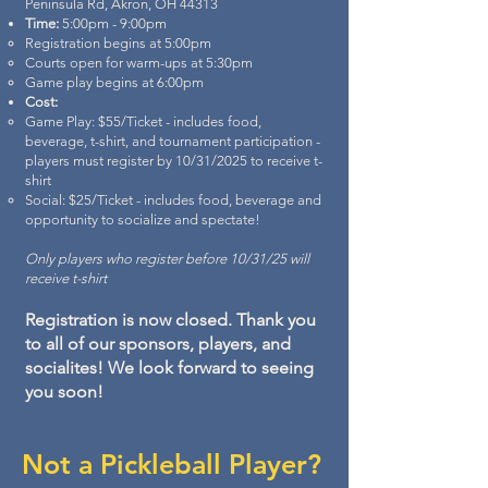
Peninsula Rd, Akron, OH 44313
Time:
5:00pm - 9:00pm
Registration begins at 5:00pm
Courts open for warm-ups at 5:30pm
Game play begins at 6:00pm
Cost:
Game Play: $55/Ticket - includes food,
beverage, t-shirt, and tournament participation -
players must register by 10/31/2025 to receive t-
shirt
Social: $25/Ticket - includes food, beverage and
opportunity to socialize and spectate!
Only players who register before 10/31/25 will
receive t-shirt
Registration is now closed. Thank you
to all of our sponsors, players, and
socialites! We look forward to seeing
you soon!
Not a Pickleball Player?