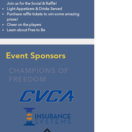
Join us for the Social & Raffle!
Light Appetizers & Drinks Served
Purchase raffle tickets to win some amazing
prizes!
Cheer on the players
Learn about Free to Be
Event Sponsors
CHAMPIONS OF
FREEDOM