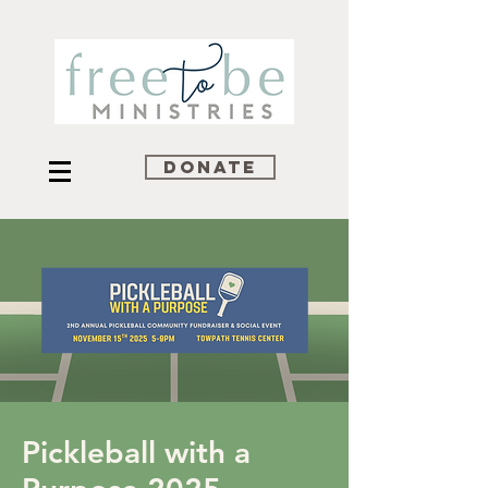
DONATE
Pickleball with a