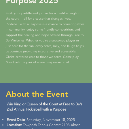
Purpose 2025
Grab your paddle and join us for a fun-filled night on
the court — all for a cause that changes lives.
Pickleball with a Purpose is a chance to come together
in community, enjoy some friendly competition, and
support the healing and hope offered through Free to
Be Ministries. Whether you’re a seasoned player or
just here for the fun, every serve, rally, and laugh helps
us continue providing integrative and accessible,
Christ-centered care to those we serve. Come play.
Give back. Be part of something meaningful.
About the Event
Win King or Queen of the Court at Free to Be's
2nd Annual Pickleball with a Purpose
Event Date
: Saturday, November 15, 2025
Location:
Towpath Tennis Center: 2108 Akron